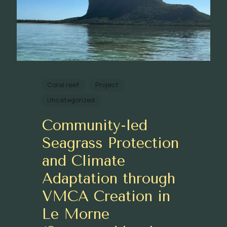
Coral reef
Project
Uncategorized
Community-led
Seagrass Protection
and Climate
Adaptation through
VMCA Creation in
Le Morne