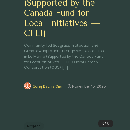
(Supported by the
Canada Fund for
Local Initiatives —
CFLI)
Community-led Seagrass Protection and
Climate Adaptation through VMCA Creation
in Le Morne (Supported by the Canada Fund
for Local Initiatives — CFLI) Coral Garden
Conservation (CGC)
[…]
Suraj Bacha Gian
November 15, 2025
0
Project