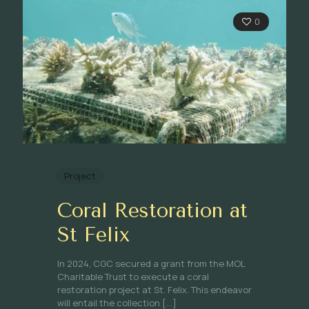
0
Project
Coral Restoration at
St Felix
In 2024, CGC secured a grant from the MOL
Charitable Trust to execute a coral
restoration project at St. Felix. This endeavor
will entail the collection
[…]