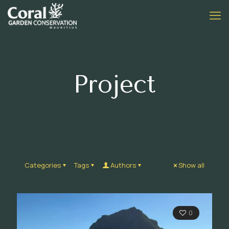
Project
Categories
Tags
Authors
Show all
0