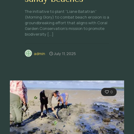
The initiative to plant “Liane Batatran”
(Morning Glory) to combat beach erosion is a
groundbreaking effort that aligns with Coral
Garden Conservation’s mission to promote
biodiversity
[…]
admin
July 11, 2025
0