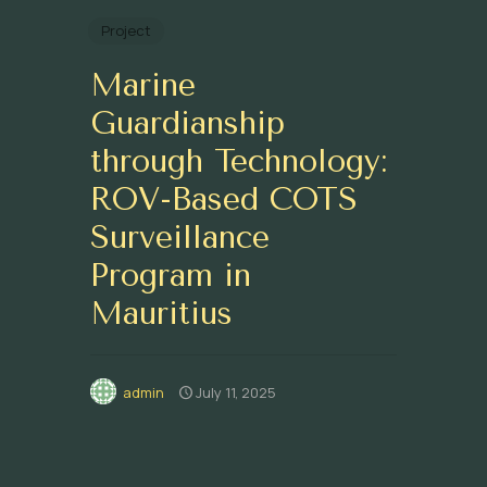
Project
Marine
Guardianship
through Technology:
ROV-Based COTS
Surveillance
Program in
Mauritius
admin
July 11, 2025