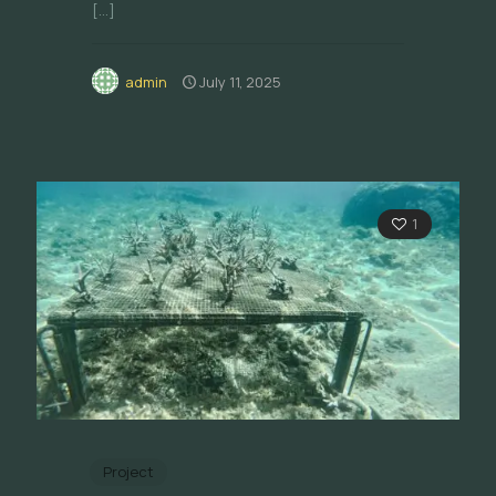
[…]
admin
July 11, 2025
1
Project