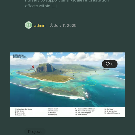
nursery to support small-scale reforestation
efforts within
[…]
admin
July 11, 2025
0
Project