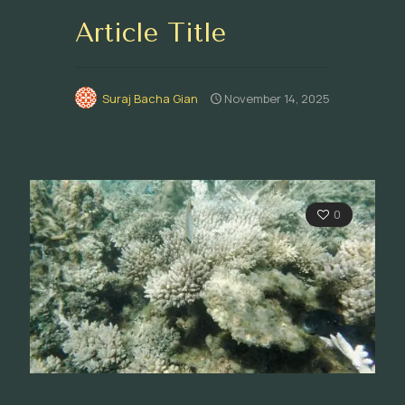
Article Title
Suraj Bacha Gian
November 14, 2025
0