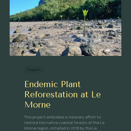
Project
Endemic Plant
Reforestation at Le
Morne
This project embodies a visionary effort to
restore the native coastal forests of the Le
Morne region, initiated in 2018 by the Le