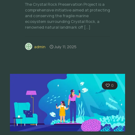
The Crystal Rock Preservation Project is a
comprehensive initiative aimed at protecting
and conserving the fragile marine
ecosystem surrounding Crystal Rock, a
renowned natural landmark off
[…]
admin
July 11, 2025
0