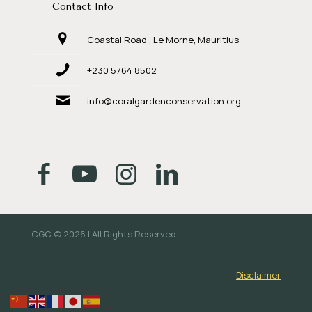
Contact Info
Coastal Road , Le Morne, Mauritius
+230 5764 8502
info@coralgardenconservation.org
CGC © 2026 | All Rights Reserved
Disclaimer