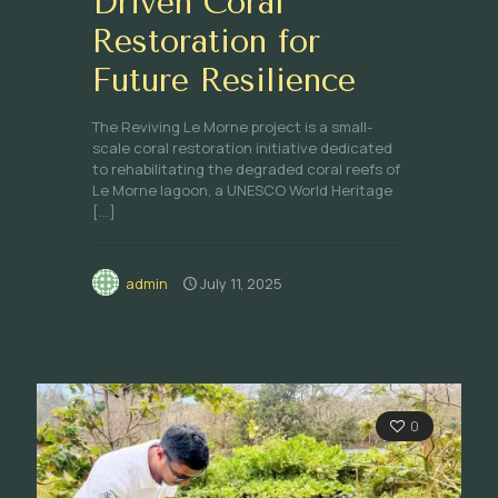
Driven Coral
Restoration for
Future Resilience
The Reviving Le Morne project is a small-
scale coral restoration initiative dedicated
to rehabilitating the degraded coral reefs of
Le Morne lagoon, a UNESCO World Heritage
[…]
admin
July 11, 2025
0