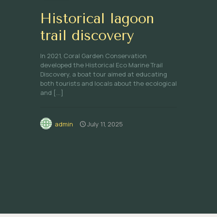
Historical lagoon
trail discovery
In 2021, Coral Garden Conservation
developed the Historical Eco Marine Trail
Discovery, a boat tour aimed at educating
both tourists and locals about the ecological
and
[…]
admin
July 11, 2025