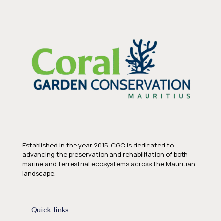
Established in the year 2015, CGC is dedicated to
advancing the preservation and rehabilitation of both
marine and terrestrial ecosystems across the Mauritian
landscape.
Quick links