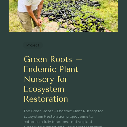
Project
Green Roots –
Endemic Plant
Nursery for
Ecosystem
Restoration
The Green Roots – Endemic Plant Nursery for
Ecosystem Restoration project aims to
establish a fully functional native plant