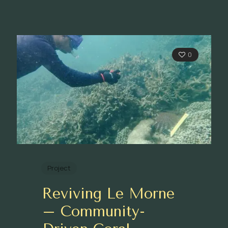
0
Project
Reviving Le Morne
– Community-