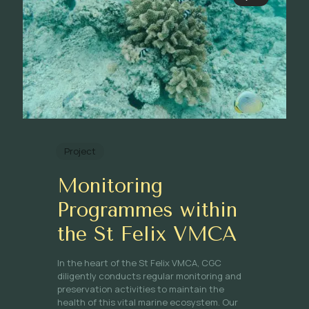
Project
Monitoring
Programmes within
the St Felix VMCA
In the heart of the St Felix VMCA, CGC
diligently conducts regular monitoring and
preservation activities to maintain the
health of this vital marine ecosystem. Our