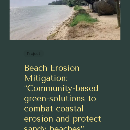
Project
Beach Erosion
Mitigation:
“Community-based
green-solutions to
combat coastal
erosion and protect
sandy beaches”