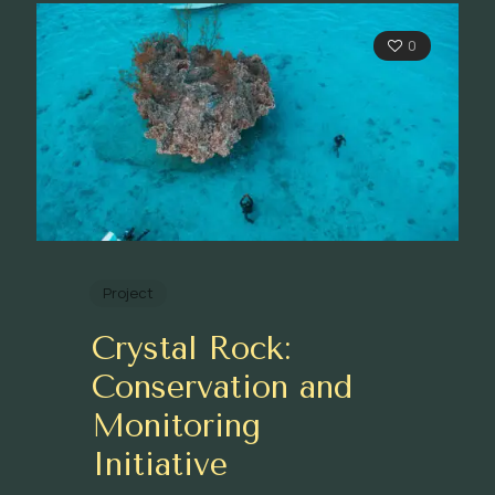
0
Project
Crystal Rock:
Conservation and
Monitoring
Initiative