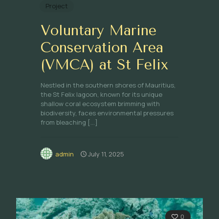
Project
Voluntary Marine
Conservation Area
(VMCA) at St Felix
Nestled in the southern shores of Mauritius,
the St Felix lagoon, known for its unique
shallow coral ecosystem brimming with
biodiversity, faces environmental pressures
from bleaching
[…]
admin
July 11, 2025
0