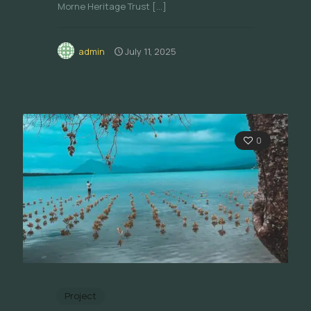
Morne Heritage Trust
[…]
admin
July 11, 2025
0
Project