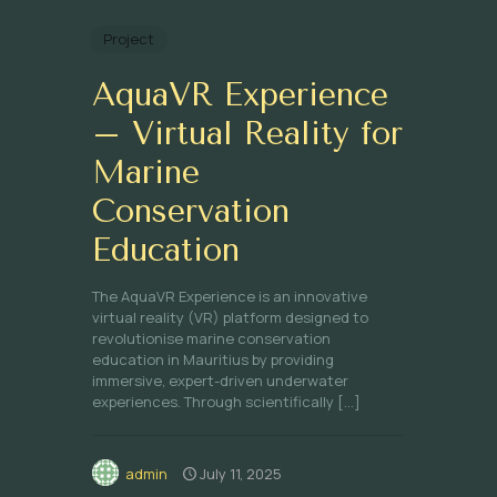
Project
AquaVR Experience
– Virtual Reality for
Marine
Conservation
Education
The AquaVR Experience is an innovative
virtual reality (VR) platform designed to
revolutionise marine conservation
education in Mauritius by providing
immersive, expert-driven underwater
experiences. Through scientifically
[…]
admin
July 11, 2025