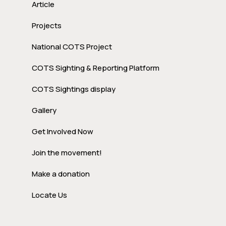
Article
Projects
National COTS Project
COTS Sighting & Reporting Platform
COTS Sightings display
Gallery
Get Involved Now
Join the movement!
Make a donation
Locate Us