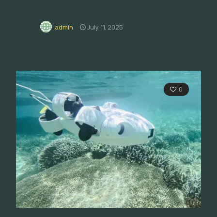
admin
July 11, 2025
0