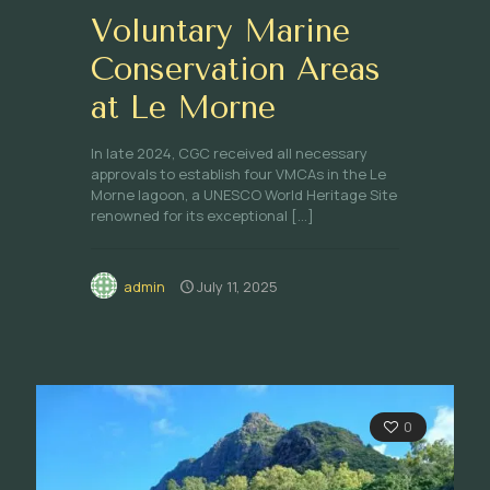
Voluntary Marine
Conservation Areas
at Le Morne
In late 2024, CGC received all necessary
approvals to establish four VMCAs in the Le
Morne lagoon, a UNESCO World Heritage Site
renowned for its exceptional
[…]
admin
July 11, 2025
0