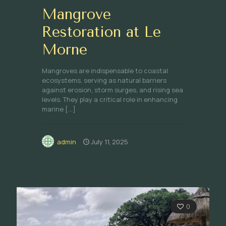
Mangrove
Restoration at Le
Morne
Mangroves are indispensable to coastal
ecosystems, serving as natural barriers
against erosion, storm surges, and rising sea
levels. They play a critical role in enhancing
marine
[…]
admin
July 11, 2025
0