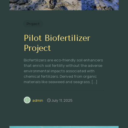
Project
Pilot Biofertilizer
Project
Biofertilizers are eco-friendly soil enhancers
that enrich soil fertility without the adverse
environmental impacts associated with
chemical fertilizers. Derived from organic
materials like seaweed and seagrass,
[…]
admin
July 11, 2025