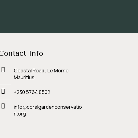
Contact Info
Coastal Road , Le Morne,
Mauritius
+230 5764 8502
info@coralgardenconservatio
n.org