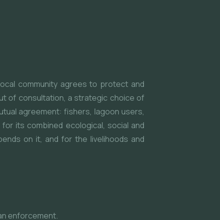
 local community agrees to protect and
t of consultation, a strategic choice of
utual agreement: fishers, lagoon users,
or its combined ecological, social and
ends on it, and for the livelihoods and
han enforcement.