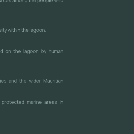
urces among the people who
ty within the lagoon.
ced on the lagoon by human
ies and the wider Mauritian
 protected marine areas in