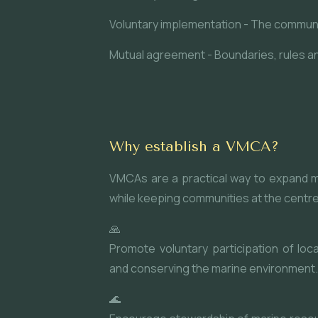
Voluntary implementation - The communi
Mutual agreement - Boundaries, rules and
Why establish a VMCA?
VMCAs are a practical way to expand ma
while keeping communities at the centre
🙏
Promote voluntary participation of loc
and conserving the marine environment.
🌊