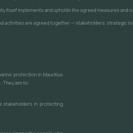
ty itself implements and upholds the agreed measures and c
 activities are agreed together — stakeholders, strategic loc
rine protection in Mauritius
. They aim to:
al stakeholders in protecting