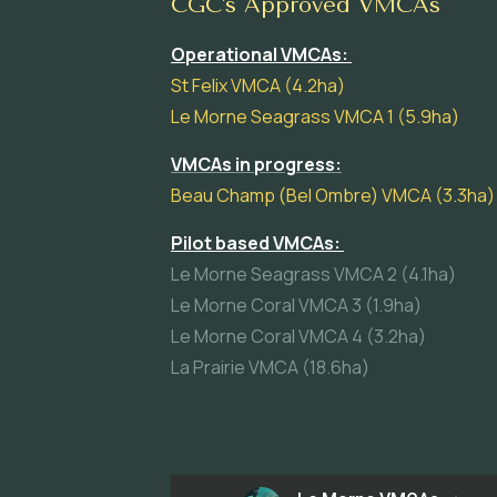
CGC's Approved VMCAs
Operational VMCAs:
St Felix VMCA (4.2ha)
Le Morne Seagrass VMCA 1 (5.9ha)
VMCAs in progress:
Beau Champ (Bel Ombre) VMCA (3.3ha)
Pilot based VMCAs:
Le Morne Seagrass VMCA 2 (4.1ha)
Le Morne Coral VMCA 3 (1.9ha)
Le Morne Coral VMCA 4 (3.2ha)
La Prairie VMCA (18.6ha)