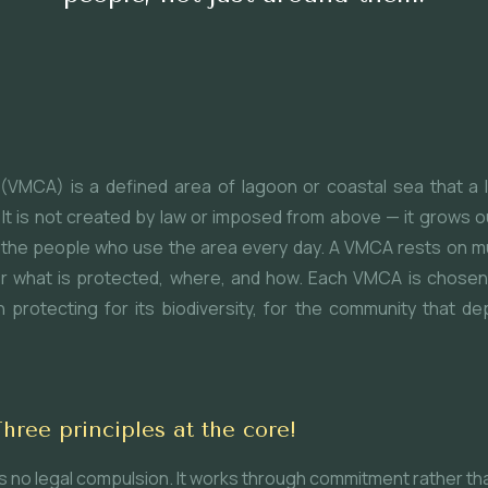
(VMCA) is a defined area of lagoon or coastal sea that a
It is not created by law or imposed from above — it grows ou
 of the people who use the area every day. A VMCA rests on m
r what is protected, where, and how. Each VMCA is chosen f
protecting for its biodiversity, for the community that dep
ee principles at the core!
ies no legal compulsion. It works through commitment rather t