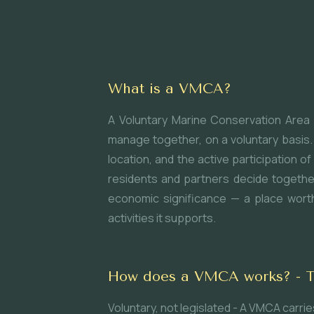
What is a VMCA?
A Voluntary Marine Conservation Area 
manage together, on a voluntary basis. 
location, and the active participation
residents and partners decide togethe
economic significance — a place worth 
activities it supports.
How does a VMCA works? - Thr
Voluntary, not legislated - A VMCA carr