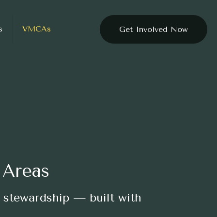
s
VMCAs
Get Involved Now
 Areas
 stewardship — built with