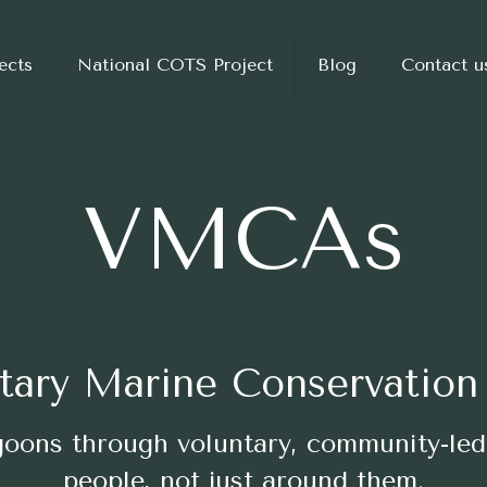
ects
National COTS Project
Blog
Contact u
VMCAs
tary Marine Conservation
agoons through voluntary, community-led
people, not just around them.