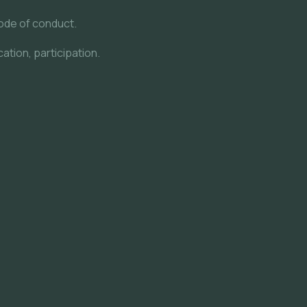
ode of conduct.
ation, participation.