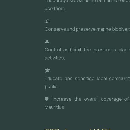
Encourage stewardship of marine reso
use them.
🦏
Conserve and preserve marine biodiversi
⚠
Control and limit the pressures pla
activities.
🎓
Educate and sensitise local communit
public.
🛡 Increase the overall coverage of
Mauritius.