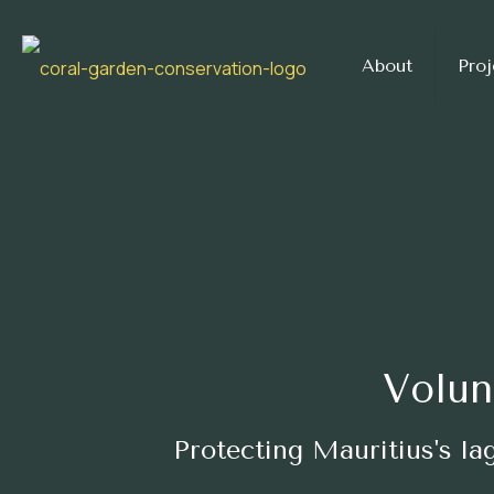
About
Proj
Volun
Protecting Mauritius's l