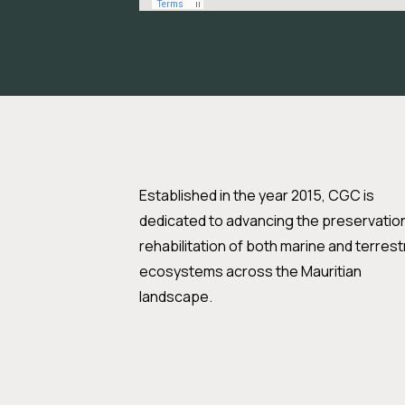
Established in the year 2015, CGC is
dedicated to advancing the preservatio
rehabilitation of both marine and terrestr
ecosystems across the Mauritian
landscape.