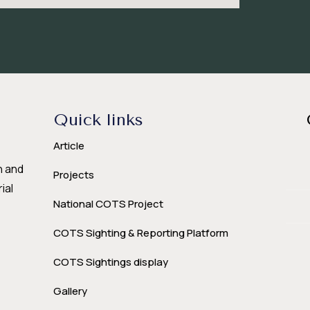
Quick links
Article
n and
Projects
ial
National COTS Project
COTS Sighting & Reporting Platform
COTS Sightings display
Gallery